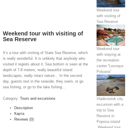
Weekend tour
with visiting of
Sea Reserve
Weekend tour with visiting of
Sea Reserve
Weekend tour
It’s a tour with visiting of State Sea Reserve, which
with staying at
is really wonderful. It is unlikely that anybody who
the recreation
visited it regrets about it. Sea bottom is seen at the
center “Lesnaya
depth of 7-8 meters, really beautiful island
Polyana”
landscapes, really intact nature… In the second
day, guests rest in the seaside, they swim, or go
sea fishing, or go to the lake fishing…
Category:
Tours and excursions
Vladivostok city
excursion with a
Description
trip to Sea
Карта
Reserve in
Reviews (0)
Popova island
Weekend tour