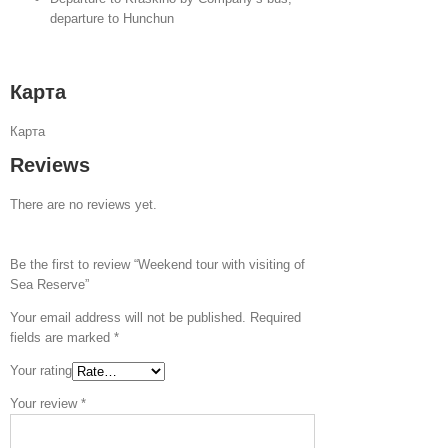
departure to Hunchun
Карта
Карта
Reviews
There are no reviews yet.
Be the first to review “Weekend tour with visiting of
Sea Reserve”
Your email address will not be published.
Required
fields are marked
*
Your rating
Your review
*