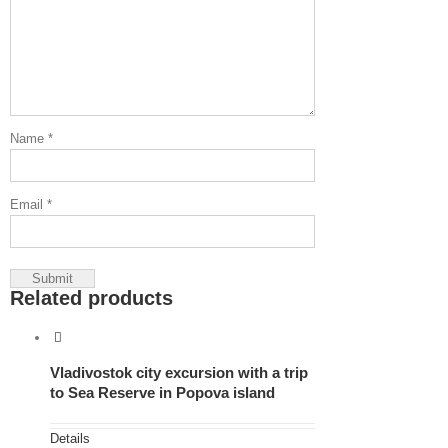
Name
*
Email
*
Related products
Vladivostok city excursion with a trip
to Sea Reserve in Popova island
Details