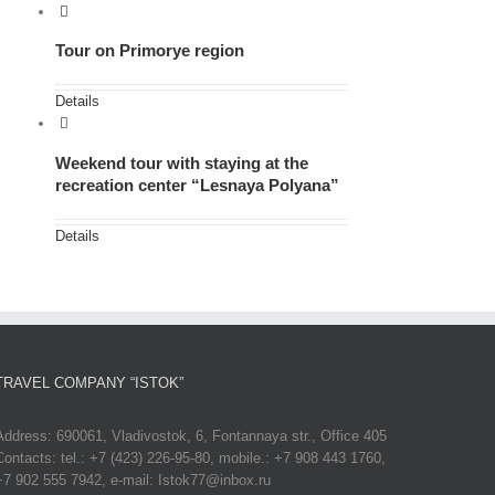
Tour on Primorye region
Details
Weekend tour with staying at the
recreation center “Lesnaya Polyana”
Details
TRAVEL COMPANY “ISTOK”
Address: 690061, Vladivostok, 6, Fontannaya str., Office 405
Contacts: tel.: +7 (423) 226-95-80, mobile.: +7 908 443 1760,
+7 902 555 7942, e-mail: Istok77@inbox.ru