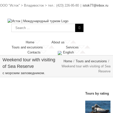
ООО "Исток" > Владивосток > тел.: (423) 226-95-80
|
istok77@inbox.ru
Home
About us
Tours and excursions
Services
Contacts
English
Weekend tour with visiting
Home
/
Tours and excursions
/
of Sea Reserve
Weekend tour with visiting of Sea
Reserve
с морским заповедником.
Tours by rating