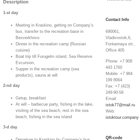
Description
1
-st day
Contact Info
Meeting in Kraskino, getting on Company’s
bus, transfer to the recreation base in
690061,
Bexverkhovo
Vladivostok,6,
Dinner in the recreation camp (Russian
Fontannaya str.,
cuisine)
Office 405
Boat trip till Furugelm island, Sea Reserve
Phone: +7 908
Excursion,
443 1760
Supper in the recreation camp (sea
Mobile: +7 984
products), sauna at will
199 8064
2
-nd day
Fax: +7 (423)
249-90-58
Getup, breakfast
Email:
At will – barbecue party, fishing in the lake,
istok77@mail.ru
visiting of the sea beach, rest in the sea
Web:
beach, fishing in the sea island
istoktour.company
3
-d day
QR-code
Departure to Kraskino by Company’s bus,